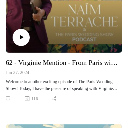
and inspiration to help you craft your dream wedding in the
heart of Paris.
- More about the Hotel Marignan here :
https://www.hotelmarignanelyseesparis.com/en/
https://www.instagram.com/marignanparis
- Get more informations on my Wedding Ceremonies
: https://www.pariscelebrant.com/
Instagram : https://www.instagram.com/theparisiancelebrant/
62 - Virginie Mention - From Paris with Elegance: Ceremonize's Guide to Luxurious French Weddings
Jun 27, 2024
Welcome to another exciting episode of The Paris Wedding
Show! Today, I have the pleasure of speaking with Virginie
Mention, the mastermind behind Ceremonize, a premier
116
wedding planning service based in the heart of Paris. Virginie
has built a stellar reputation for creating bespoke,
unforgettable weddings for couples from around the globe.
In this episode, I delve into her journey, her unique approach