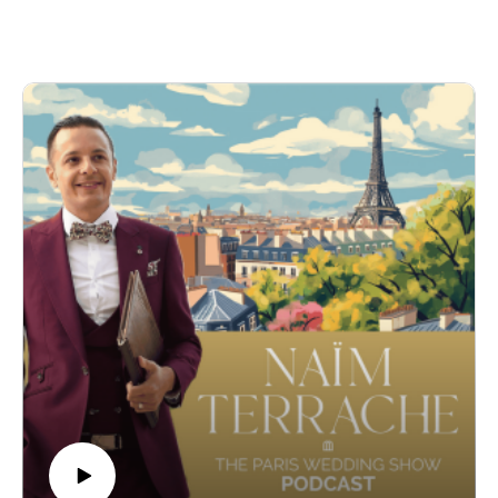
Marie has carved a niche for herself by meticulously crafting
luxurious and bespoke weddings, not only in Paris but also
along the captivating Côte d'Azur and romantic locales in
Italy.
Marie recounted her compelling journey from a seasoned
event planner to launching her own wedding planning agency
in 2018. We delved into her philosophy of providing tailor-
made experiences that embody the unique desires and
aesthetics of each couple she works with. She also discussed
her passion for transforming visions into reality, making every
wedding she orchestrates seamless and stress-free.
Her dedication to personalization and her keen attention to
detail make her stand out in the world of luxury wedding
planning. Marie's ability to blend romantic French settings
with each couple's story is truly what makes her services
exceptional.
-
Find out more about Marie here :