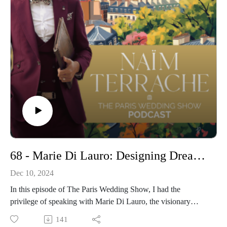
What adds time and value vs. what’s just filler
How to balance emotional depth with logistical reality
The real reason a 20-minute ceremony can feel like five—or
forever
This is a no-fluff, honest take on how to respect the moment
without overdoing it. If you want a ceremony that leaves
people breathless instead of checking their watches, this
episode is for you.
Get more information on my Wedding
Ceremonies:https://www.pariscelebrant.com/
Instagram:https://www.instagram.com/theparisiancelebrant/
68 - Marie Di Lauro: Designing Dreams – The Art of Luxury Weddings in France
Dec 10, 2024
In this episode of The Paris Wedding Show, I had the
privilege of speaking with Marie Di Lauro, the visionary
behind Momento Mio, a premier wedding planning service
141
based in the heart of Paris.