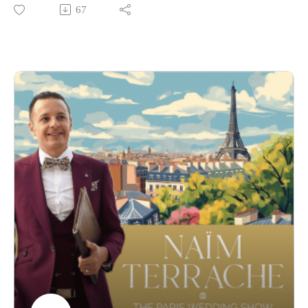
— a globally recognized celebrant and vow coach redefining
67
how modern couples express love.
Tanya was the very first guest on the show, and bringing her
back for a second conversation felt like a full-circle moment.
Since then, her work has continued to evolve at the
intersection of storytelling, performance, and emotional truth.
In this episode, we explore how the 2026 wedding season is
shaping up — from shifting booking patterns to what couples
are truly prioritizing today. We also dive into how AI is
quietly entering the world of weddings, especially when it
comes to writing vows, and what that means for authenticity.
Tany shares her perspective on how Gen Z approaches
weddings differently — how they consume, choose, and
express — and why traditional formats are being challenged
more than ever.
We also go deeper into her craft: the difference between
writing something beautiful and something real, the invisible
work behind impactful ceremonies, and why vows today sit
somewhere between intimacy and performance.