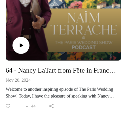
Find out more about Anastasiia and Dream Wedding Europe :
https://www.dreamweddingseurope.com/
Instagram : https://www.instagram.com/anastasiiadwe/
- Get more informations on my Wedding Ceremonies :
https://www.pariscelebrant.com/
Instagram : https://www.instagram.com/theparisiancelebrant/
64 - Nancy LaTart from Fête in France : Elevating Destination Weddings and French Celebrations
Nov 20, 2024
Welcome to another inspiring episode of The Paris Wedding
Show! Today, I have the pleasure of speaking with Nancy
LaTart, the visionary Owner and Principal Planner of Fête in
44
France, a premier wedding planning agency based in Paris.
*With over 17 years in the industry and nearly 400 events to
her credit, Nancy has been instrumental in crafting bespoke,