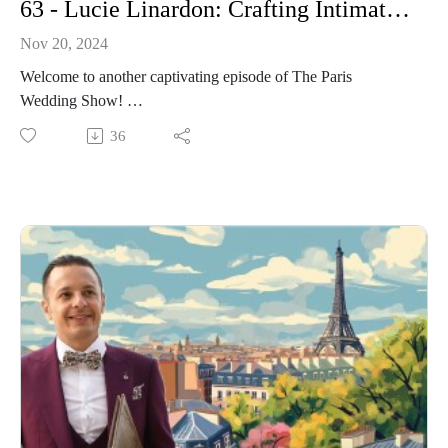
63 - Lucie Linardon: Crafting Intimate Parisian Weddings with Elegance at the Hotel Marignan Champs Elysees
Nov 20, 2024
Welcome to another captivating episode of The Paris
Wedding Show!
Today, I have the pleasure of speaking with Lucie Linardon,
36
the esteemed Event Manager at Hotel Marignan Champs-
Elysées in Paris. Lucie has garnered acclaim for her
exceptional ability to orchestrate intimate and elegant
weddings, ensuring each celebration is both unique and
memorable.
In this episode, we explore Lucie's journey into event
management, her philosophy on creating personalized
wedding experiences, and the meticulous attention to detail
that sets her apart in the industry.
Whether you're envisioning a chic Parisian ceremony or a
sophisticated reception with a view of the Eiffel Tower,
Lucie's insights offer invaluable guidance.
Join us for an engaging conversation filled with expert advice