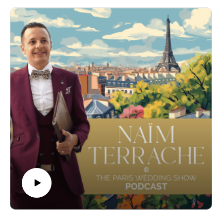
unforgettable weddings for couples from around the globe.
In this episode, we delve into Nancy's journey from her roots
in Chicago to becoming a leading figure in the French
wedding industry. We explore her unique approach to
wedding planning, her dedication to infusing personal touches
into each celebration, and the secrets behind her success in
creating events that are both tastefully designed and flawlessly
executed.
So, stay tuned for an episode filled with passion, expertise,
and insider tips on making your wedding dreams come true in
France. Don't miss out on this captivating conversation!
- Here's more about Fête in France, Nancy's planning venture
: www.feteinfrance.com
Instagram : https://www.instagram.com/feteinfrance -
- Get more informations on my Wedding Ceremonies :
https://www.pariscelebrant.com/
Instagram : https://www.instagram.com/theparisiancelebrant/