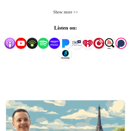
Show more >>
Hosted by Naïm Terrache, the Parisian Celebrant,
Professional Wedding Celebrant & MC based in Paris
Listen on:
France.