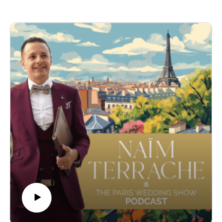
We delved into her unique approach to wedding photography,
emphasizing authenticity and comfort to create images that
couples will cherish for a lifetime. Alyssa also discussed her
dedication to continuous learning and her passion for
exploring new environments to enhance her craft.
-
Find out more about Alyssa here :
https://www.alyssabelkaciphoto.com/
Instagram : https://www.instagram.com/alyssabelkaciphoto
-
Get more informations on my Wedding Ceremonies :
https://www.pariscelebrant.com/
Instagram : https://www.instagram.com/theparisiancelebrant/