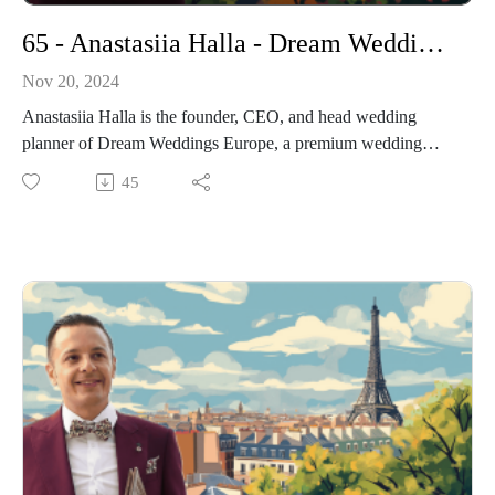
65 - Anastasiia Halla - Dream Wedding Europe - A Journey in Luxury Wedding Planning
Nov 20, 2024
Anastasiia Halla is the founder, CEO, and head wedding
planner of Dream Weddings Europe, a premium wedding
planning company based in Lisbon, Portugal.
45
In this episode of The Paris Wedding Show, I had the pleasure
of speaking with Anastasiia Halla, the visionary behind
Dream Weddings Europe. Anastasiia shared her journey from
founding the company in 2012 to expanding its services
across multiple European countries.
We delved into her unique approach to wedding planning,
which focuses on creating personalized and meaningful
celebrations that reflect each couple's individuality.
Anastasiia also offered valuable insights into the importance
of transparency and trust in building successful client
relationships.
-