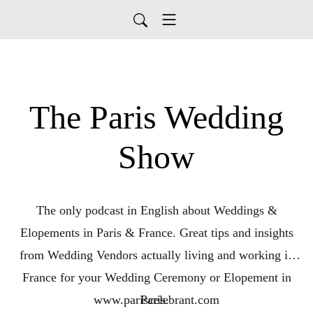
The Paris Wedding
Show
The only podcast in English about Weddings &
Elopements in Paris & France. Great tips and insights
from Wedding Vendors actually living and working in
France for your Wedding Ceremony or Elopement in
www.pariscelebrant.com
Paris.