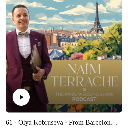
to wedding planning, and the secrets behind her success.
Whether you're dreaming of a romantic Parisian elopement or
a grand French château celebration, Virginie’s insights will
inspire and guide you. So, stay tuned for an episode filled
with passion, expertise, and insider tips on making your
wedding dreams come true in France. Don't miss out on this
captivating conversation!
-
Find out more about Virginie here :
https://www.ceremonize.fr/en
Get more informations on my Wedding Ceremonies
: https://www.pariscelebrant.com/
Follow Me :
Instagram : https://www.instagram.com/theparisiancelebrant/
61 - Olya Kobruseva - From Barcelona with Love: Olya's Destination Wedding Stories