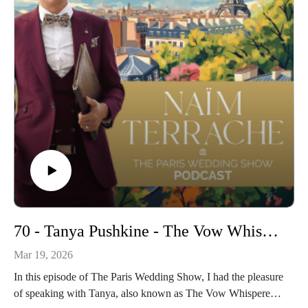
70 - Tanya Pushkine - The Vow Whisperer: Raw & Real – Rethinking Wedding Vows in 2026
Mar 19, 2026
In this episode of The Paris Wedding Show, I had the pleasure
of speaking with Tanya, also known as The Vow Whisperer